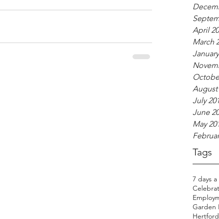
Decemb
Septem
April 2
March 
January
Novemb
Octobe
August
July 20
June 2
May 20
Februar
Tags
7 days a
Celebrat
Employm
Garden H
Hertfords