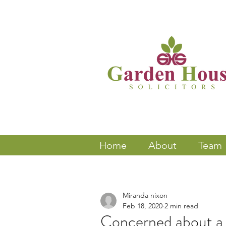
Home
About
Team
Miranda nixon
Feb 18, 2020
2 min read
Concerned about a 