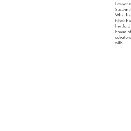
Lawyer 
Susanne
What ha
black hi
hertford 
house of
solicitor
s
wills