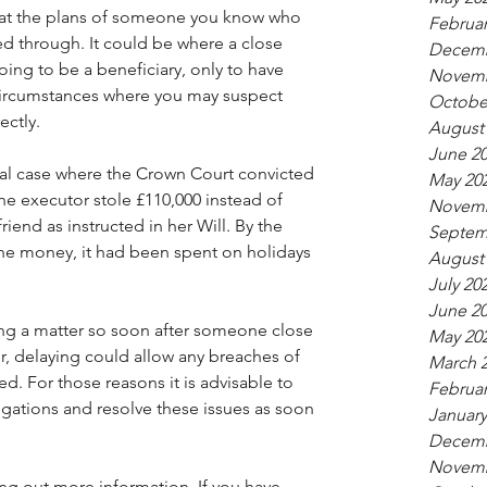
that the plans of someone you know who 
Februar
d through. It could be where a close 
Decemb
oing to be a beneficiary, only to have 
Novemb
ircumstances where you may suspect 
Octobe
ectly.
August
June 2
nal case where the Crown Court convicted 
May 20
The executor stole £110,000 instead of 
Novemb
riend as instructed in her Will. By the 
Septem
 the money, it had been spent on holidays 
August
July 20
June 2
ing a matter so soon after someone close 
May 20
, delaying could allow any breaches of 
March 
d. For those reasons it is advisable to 
Februar
igations and resolve these issues as soon 
January
Decemb
Novemb
ding out more information. If you have 