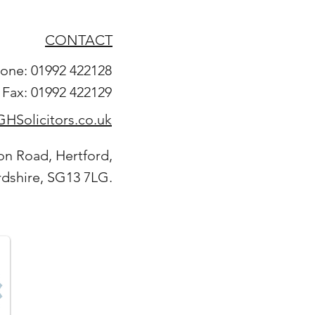
CONTACT
one: 01992 422128
Fax: 01992 422129
HSolicitors.co.uk
on Road, Hertford,
rdshire, SG13 7LG.