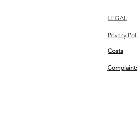
LEGAL
Privacy Pol
Costs
Complaint