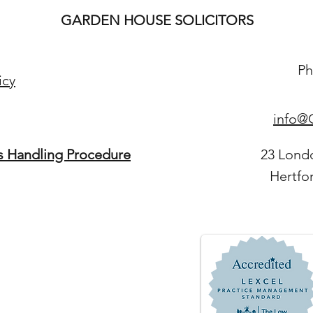
GARDEN HOUSE SOLICITORS
Ph
icy
info@G
s Handling Procedure
23 Lond
Hertfo