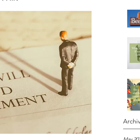
Archi
May 20