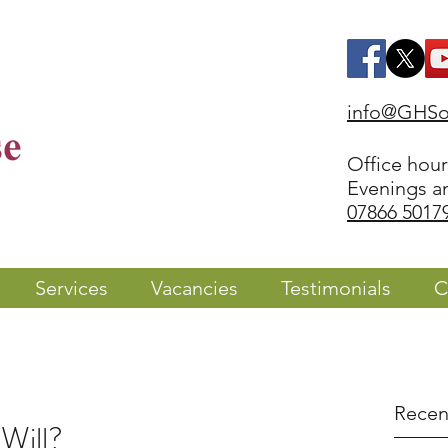
info@GHSol
Office hou
Evenings a
07866 5017
Services
Vacancies
Testimonials
C
Recen
Will?