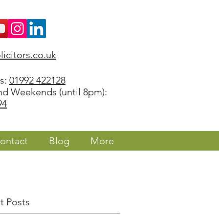
icitors.co.uk
rs:
01992 422128
nd Weekends (until 8pm):
94
ontact
Blog
More
t Posts