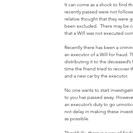
It can come as a shock to find 
recently passed were not followe
relative thought that they were g
been excluded.  There may be c
that a Will was not executed corr
Recently there has been a crimi
an executor of a Will for fraud. 
distributing it to the deceased’s f
time the friend tried to recover
and a new car by the executor.
No one wants to start investigat
to you has passed away. However
an executor’s duty to go unnotice
not delay in making these invest
as possible.
Thankfully, there is a way of fin