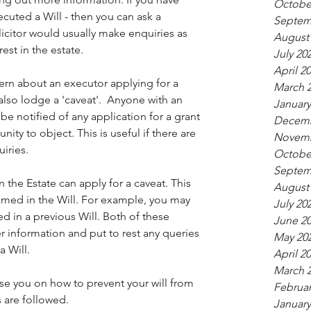
Octobe
ted a Will - then you can ask a 
Septem
licitor would usually make enquiries as 
August
est in the estate.
July 20
April 2
cern about an executor applying for a 
March 
 also lodge a 'caveat'.  Anyone with an 
January
be notified of any application for a grant 
Decemb
ity to object. This is useful if there are 
Novemb
iries.
Octobe
Septem
n the Estate can apply for a caveat. This 
August
med in the Will. For example, you may 
July 20
d in a previous Will. Both of these 
June 2
 information and put to rest any queries 
May 20
a Will.
April 2
March 
se you on how to prevent your will from 
Februar
 are followed.
January