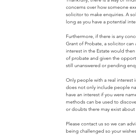
concerns over how someone execu
solicitor to make enquiries. A so
long as you have a potential inter
Furthermore, if there is any con
Grant of Probate, a solicitor can
interest in the Estate would then 
of probate and given the opportun
still unanswered or pending enqu
Only people with a real interest i
does not only include people na
have an interest if you were name
methods can be used to discover
or doubts there may exist about 
Please contact us so we can advi
being challenged so your wishes