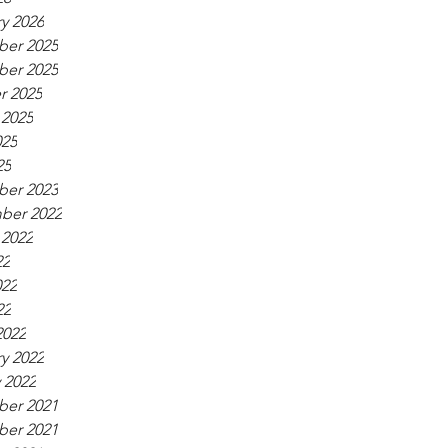
y 2026
er 2025
er 2025
r 2025
 2025
025
25
er 2023
ber 2022
 2022
22
022
22
2022
y 2022
 2022
er 2021
er 2021