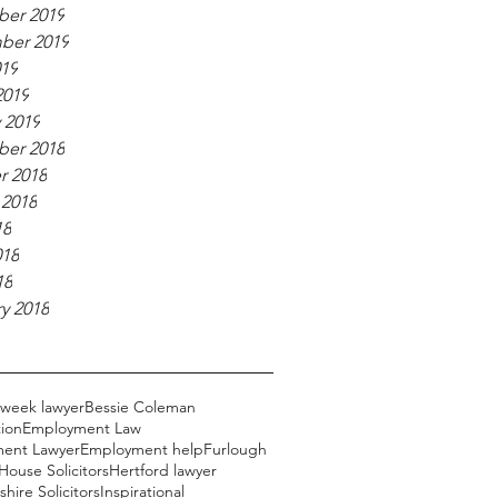
er 2019
ber 2019
019
2019
 2019
er 2018
r 2018
 2018
18
018
18
y 2018
 week lawyer
Bessie Coleman
ion
Employment Law
ent Lawyer
Employment help
Furlough
ouse Solicitors
Hertford lawyer
hire Solicitors
Inspirational