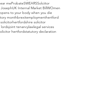
near me
Probate
SWEARS
Solciitor
 Joseph
UK Internal Market Bill
WOmen
ppens to your body when you die
story month
brexit
employment
hertford
solicitor
hertfordshire solicitor
 lords
joint tenancy
law
legal services
olicitor hertford
statutory declaration