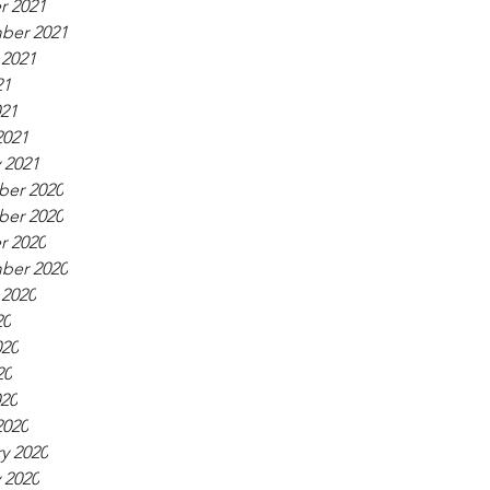
r 2021
ber 2021
 2021
21
021
2021
 2021
er 2020
er 2020
r 2020
ber 2020
 2020
20
020
20
020
2020
y 2020
 2020