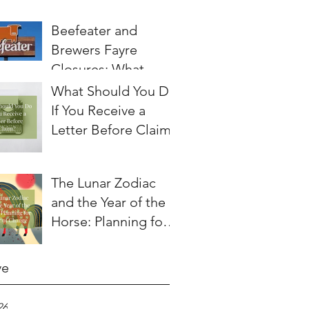
Beefeater and
Brewers Fayre
Closures: What
Employees Need to
What Should You Do
Know About
If You Receive a
Redundancy and
Letter Before Claim?
Settlement
Agreements
The Lunar Zodiac
and the Year of the
Horse: Planning for a
Year of Change
ve
26