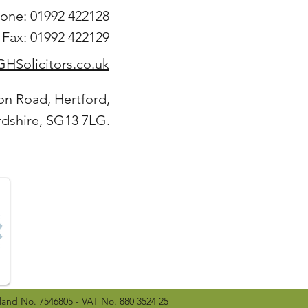
one: 01992 422128
Fax: 01992 422129
HSolicitors.co.uk
on Road, Hertford,
rdshire, SG13 7LG.
land No. 7546805 - VAT No. 880 3524 25