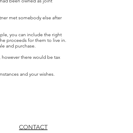
rty had been owned
as
joint
artner met somebody else after
mple, you can include the right
the proceeds for them to live in.
sale and purchase.
,
however
there would be tax
cumstances and your wishes.
CONTACT