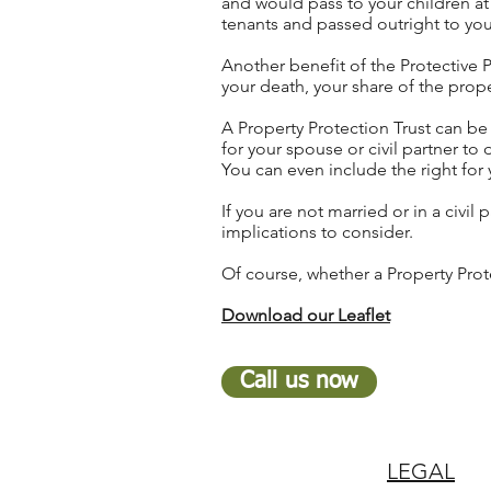
and would pass to your children at
tenants and passed outright to you
Another benefit of the Protective P
your death, your share of the prope
A Property Protection Trust can be d
for your spouse or civil partner to
You can even include the right for 
If you are not married or in a civil
implications to consider.
Of course, whether a Property Prote
Download our Leaflet
Call us now
LEGAL