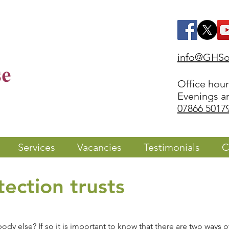
info@GHSol
Office hou
Evenings a
07866 5017
Services
Vacancies
Testimonials
C
ection trusts
y else? If so it is important to know that there are two ways of