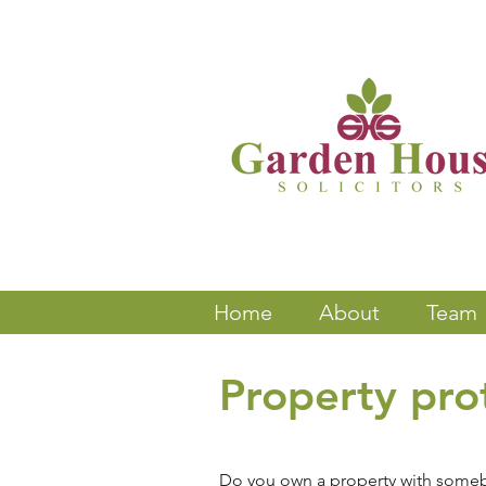
Home
About
Team
Property prot
Do you own a property with somebod