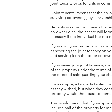
joint tenants or as tenants in com
‘Joint tenants’ means that the co-
surviving co-owner(s) by survivor
‘Tenants in common’ means that ea
co-owner dies, their share will form
intestacy if the individual has not m
If you own your property with som
as severing the joint tenancy on y
and serving it on the other co-own
If you sever your joint tenancy, yo
of the property under the terms of 
the effect of safeguarding your sha
For example, a Property Protection T
as they wished, but when they ceas
property would then pass to ‘remain
This would mean that if your spouse
include half of the property for m