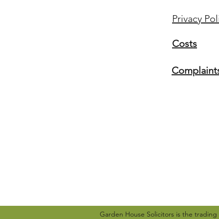
Privacy Pol
Costs
Complaint
Garden House Solicitors is the tradin