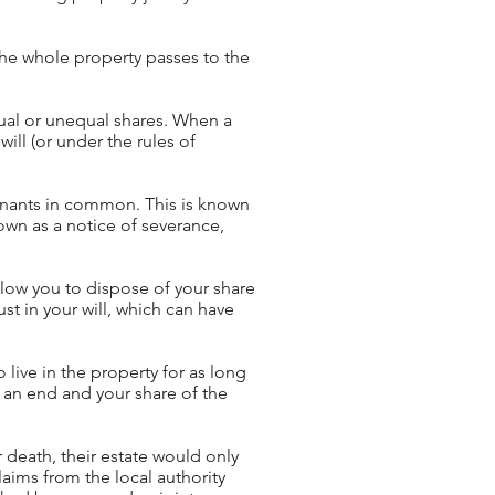
the whole property passes to the
ual or unequal shares. When a
will (or under the rules of
enants in common. This is known
own as a notice of severance,
llow you to dispose of your share
st in your will, which can have
 live in the property for as long
 an end and your share of the
r death, their estate would only
aims from the local authority