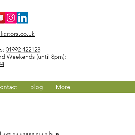
icitors.co.uk
rs:
01992 422128
nd Weekends (until 8pm):
94
ontact
Blog
More
 owning property jointly: as