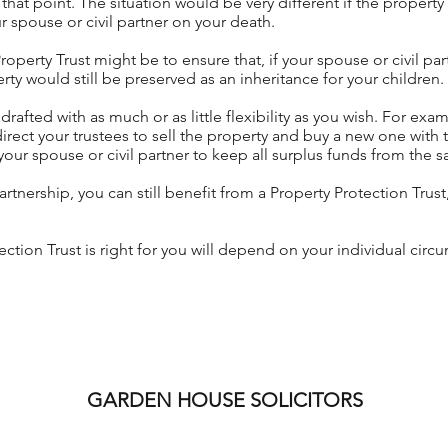
 that point. The situation would be very different if the prope
r spouse or civil partner on your death.
roperty Trust might be to ensure that, if your spouse or civil p
rty would still be preserved as an inheritance for your children.
rafted with as much or as little flexibility as you wish. For exa
 direct your trustees to sell the property and buy a new one with 
your spouse or civil partner to keep all surplus funds from the 
 partnership, you can still benefit from a Property Protection Trust
ction Trust is right for you will depend on your individual cir
GARDEN HOUSE SOLICITORS