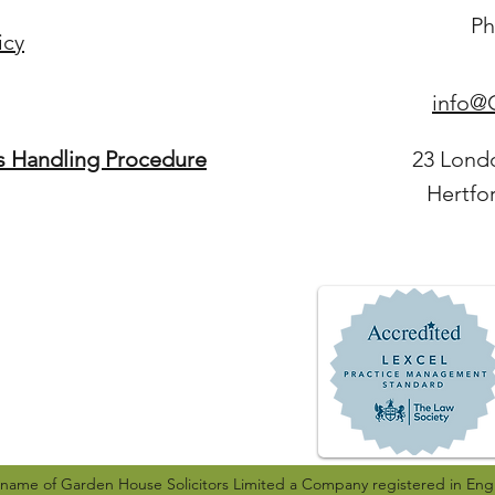
Ph
icy
info@G
s Handling Procedure
23 Lond
Hertfo
g name of Garden House Solicitors Limited a Company registered in Eng