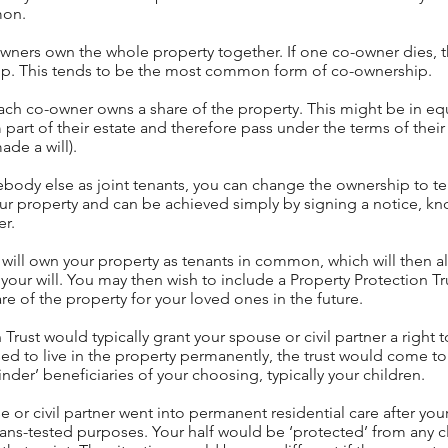
mon.
owners own the whole property together. If one co-owner dies, 
ship. This tends to be the most common form of co-ownership.
ch co-owner owns a share of the property. This might be in eq
 part of their estate and therefore pass under the terms of their 
ade a will).
ebody else as joint tenants, you can change the ownership to t
our property and can be achieved simply by signing a notice, kn
er.
u will own your property as tenants in common, which will then a
your will. You may then wish to include a Property Protection Tru
re of the property for your loved ones in the future.
rust would typically grant your spouse or civil partner a right to
ed to live in the property permanently, the trust would come to
der’ beneficiaries of your choosing, typically your children.
 or civil partner went into permanent residential care after you
eans-tested purposes. Your half would be ‘protected’ from any cl