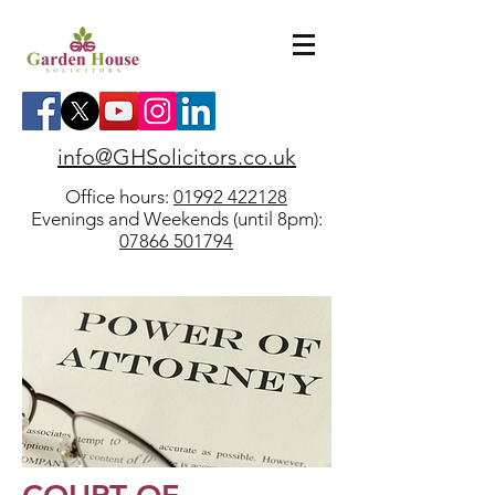
info@GHSolicitors.co.uk
Office hours:
01992 422128
Evenings and Weekends (until 8pm):
07866 501794