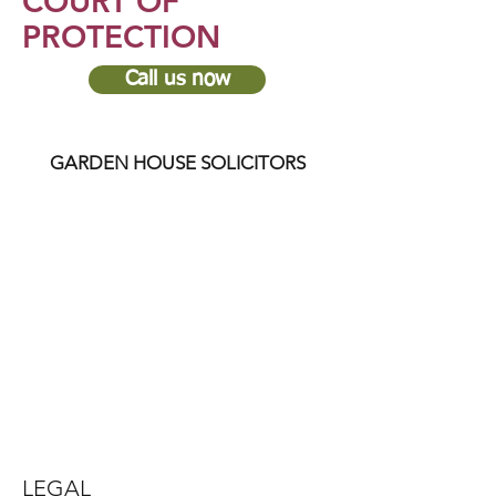
COURT OF
PROTECTION
Call us now
GARDEN HOUSE SOLICITORS
LEGAL