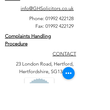
info@GHSolicitors.co.uk
Phone:
01992 422128
Fax:
01992 422129
Complaints Handling
Procedure
CONTACT
23 London Road, Hertford,
Hertfordshire, SG13 7LG.