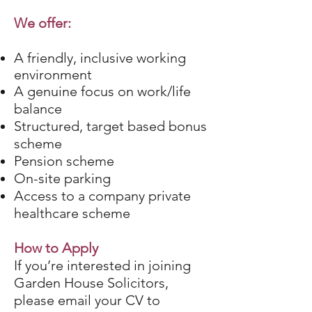
We offer:
A friendly, inclusive working
environment
A genuine focus on work/life
balance
Structured, target based bonus
scheme
Pension scheme
On-site parking
Access to a company private
healthcare scheme
How to Apply
If you’re interested in joining
Garden House Solicitors,
please email your CV to