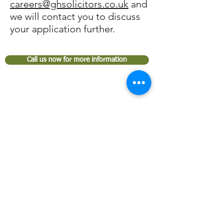
careers@ghsolicitors.co.uk
and
we will contact you to discuss
your application further.
Call us now for more information
GARDEN HOUSE SOLICITORS