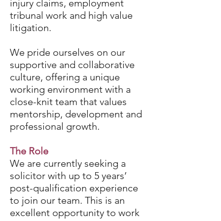
injury claims, employment
tribunal work and high value
litigation.
We pride ourselves on our
supportive and collaborative
culture, offering a unique
working environment with a
close-knit team that values
mentorship, development and
professional growth.
The Role
We are currently seeking a
solicitor with up to 5 years’
post-qualification experience
to join our team. This is an
excellent opportunity to work