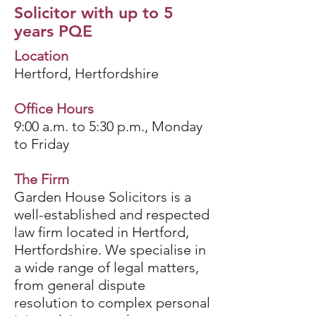
Solicitor with up to 5
years PQE
Location
Hertford, Hertfordshire
Office Hours
9:00 a.m. to 5:30 p.m., Monday
to Friday
The Firm
Garden House Solicitors is a
well-established and respected
law firm located in Hertford,
Hertfordshire. We specialise in
a wide range of legal matters,
from general dispute
resolution to complex personal