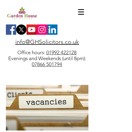
info@GHSolicitors.co.uk
Office hours:
01992 422128
Evenings and Weekends (until 8pm):
07866 501794