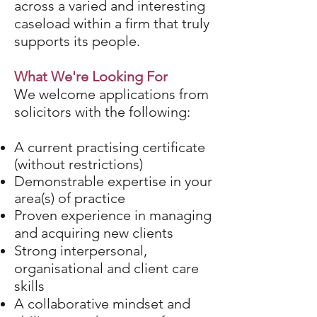
across a varied and interesting
caseload within a firm that truly
supports its people.
What We're Looking For
We welcome applications from
solicitors with the following:
A current practising certificate
(without restrictions)
Demonstrable expertise in your
area(s) of practice
Proven experience in managing
and acquiring new clients
Strong interpersonal,
organisational and client care
skills
A collaborative mindset and