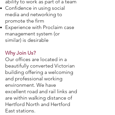
ability to work as part of a team
Confidence in using social
media and networking to
promote the firm
Experience with Proclaim case
management system (or
similar) is desirable
Why Join Us?
Our offices are located in a
beautifully converted Victorian
building offering a welcoming
and professional working
environment. We have
excellent road and rail links and
are within walking distance of
Hertford North and Hertford
East stations.