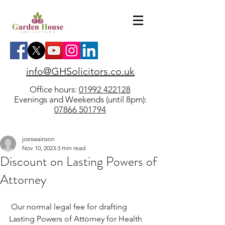
info@GHSolicitors.co.uk
Office hours:
01992 422128
Evenings and Weekends (until 8pm):
07866 501794
joeswainson
Nov 10, 2023
3 min read
Discount on Lasting Powers of
Attorney
 Our normal legal fee for drafting 
Lasting Powers of Attorney for Health 