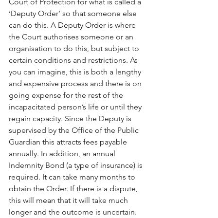
Court of Protection for what is called a 
‘Deputy Order’ so that someone else 
can do this. A Deputy Order is where 
the Court authorises someone or an 
organisation to do this, but subject to 
certain conditions and restrictions. As 
you can imagine, this is both a lengthy 
and expensive process and there is on 
going expense for the rest of the 
incapacitated person’s life or until they 
regain capacity. Since the Deputy is 
supervised by the Office of the Public 
Guardian this attracts fees payable 
annually. In addition, an annual 
Indemnity Bond (a type of insurance) is 
required. It can take many months to 
obtain the Order. If there is a dispute, 
this will mean that it will take much 
longer and the outcome is uncertain.