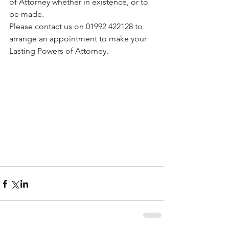
of Attorney whether in existence, or to 
be made.
Please contact us on 01992 422128 to 
arrange an appointment to make your 
Lasting Powers of Attorney.