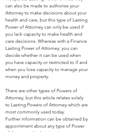
can also be made to authorise your 
Attorney to make decisions about your 
health and care, but this type of Lasting 
Power of Attorney can only be used if 
you lack capacity to make health and 
care decisions. Whereas with a Finance 
Lasting Power of Attorney, you can 
decide whether it can be used when 
you have capacity or restricted to if and 
when you lose capacity to manage your 
money and property.
There are other types of Powers of 
Attorney, but this article relates solely 
to Lasting Powers of Attorney which are 
most commonly used today.
Further information can be obtained by 
appointment about any type of Power 