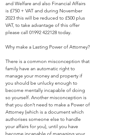
and Welfare and also Financial Affairs 
is £750 + VAT and during November 
2023 this will be reduced to £500 plus 
VAT, to take advantage of this offer 
please call 01992 422128 today.
Why make a Lasting Power of Attorney?
There is a common misconception that 
family have an automatic right to 
manage your money and property if 
you should be unlucky enough to 
become mentally incapable of doing 
so yourself. Another misconception is 
that you don’t need to make a Power of 
Attorney (which is a document which 
authorises someone else to handle 
your affairs for you), until you have 
become incapable of managing your 