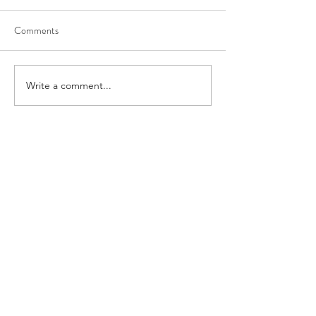
Comments
Write a comment...