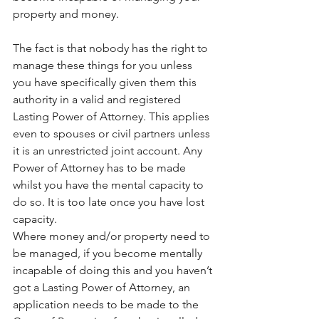
property and money.
The fact is that nobody has the right to 
manage these things for you unless 
you have specifically given them this 
authority in a valid and registered 
Lasting Power of Attorney. This applies 
even to spouses or civil partners unless 
it is an unrestricted joint account. Any 
Power of Attorney has to be made 
whilst you have the mental capacity to 
do so. It is too late once you have lost 
capacity.
Where money and/or property need to 
be managed, if you become mentally 
incapable of doing this and you haven’t 
got a Lasting Power of Attorney, an 
application needs to be made to the 