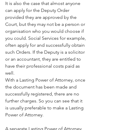
It is also the case that almost anyone 
can apply for the Deputy Order 
provided they are approved by the 
Court, but they may not be a person or 
organisation who you would choose if 
you could. Social Services for example, 
often apply for and successfully obtain 
such Orders. If the Deputy is a solicitor 
or an accountant, they are entitled to 
have their professional costs paid as 
well.
With a Lasting Power of Attorney, once 
the document has been made and 
successfully registered, there are no 
further charges. So you can see that it 
is usually preferable to make a Lasting 
Power of Attorney.
A separate Lasting Power of Attorney 