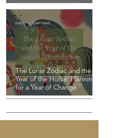
Feb 17
3 min read
The Lunar Zodiac and the
Year of the Horse: Planning
for a Year of Change