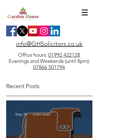
info@GHSolicitors.co.uk
Office hours:
01992 422128
Evenings and Weekends (until 8pm):
07866 501794
Recent Posts
May 20
3 min read