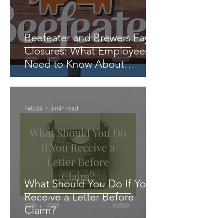
Beefeater and Brewers Fayre
Closures: What Employees
Need to Know About
Redundancy and Settlement
Agreements
Feb 23
3 min read
What Should You Do If You
Receive a Letter Before
Claim?