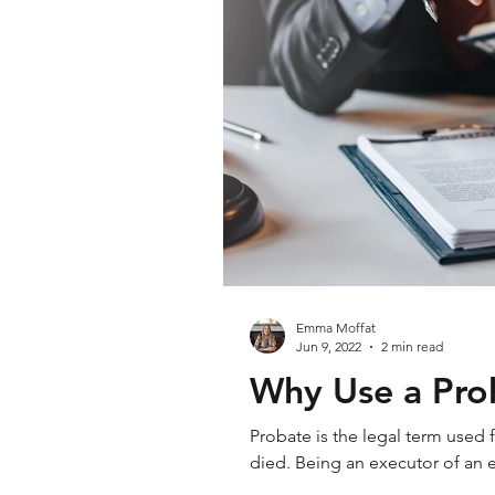
Emma Moffat
Jun 9, 2022
2 min read
Why Use a Prob
Probate is the legal term used
died. Being an executor of an