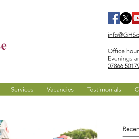
info@GHSol
Office hou
Evenings a
07866 5017
Services
Vacancies
Testimonials
C
Recen