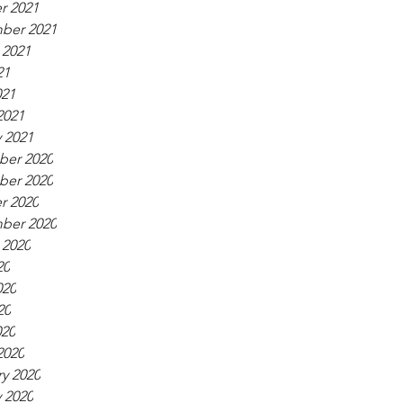
r 2021
ber 2021
 2021
21
021
2021
 2021
er 2020
er 2020
r 2020
ber 2020
 2020
20
020
20
020
2020
y 2020
 2020