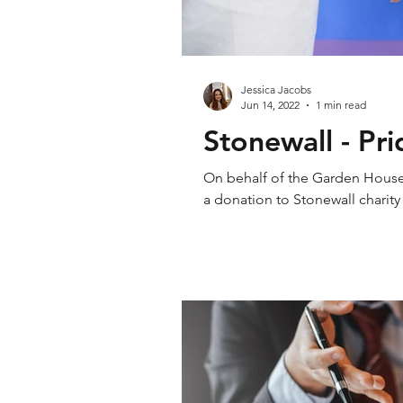
Jessica Jacobs
Jun 14, 2022
1 min read
Stonewall - Pr
On behalf of the Garden House S
a donation to Stonewall charit