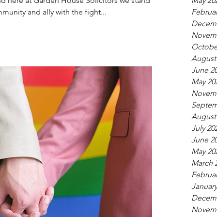
d here at Garden House Solicitors we stand in
May 20
unity and ally with the fight...
Februar
Decemb
Novemb
Octobe
August
June 2
May 20
Novemb
Septem
August
July 20
June 2
May 20
March 
Februar
January
Decemb
Novemb