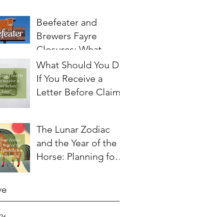
Beefeater and
Brewers Fayre
Closures: What
Employees Need to
What Should You Do
Know About
If You Receive a
Redundancy and
Letter Before Claim?
Settlement
Agreements
The Lunar Zodiac
and the Year of the
Horse: Planning for a
Year of Change
ve