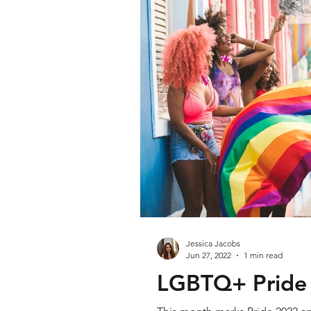
Jessica Jacobs
Jun 27, 2022
1 min read
LGBTQ+ Pride