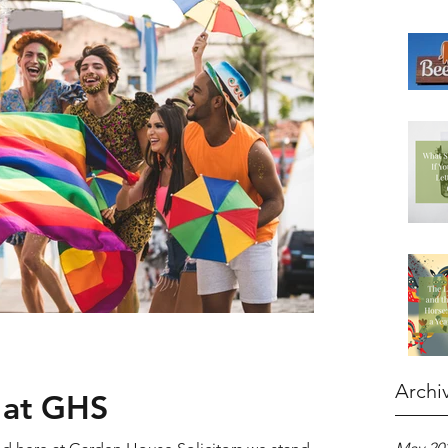
Archi
 at GHS