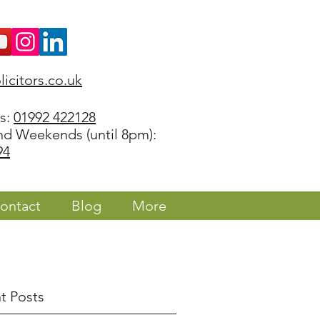
icitors.co.uk
rs:
01992 422128
nd Weekends (until 8pm):
94
ontact
Blog
More
t Posts