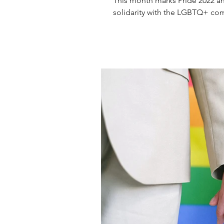
This month marks Pride 2022 an
solidarity with the LGBTQ+ comm