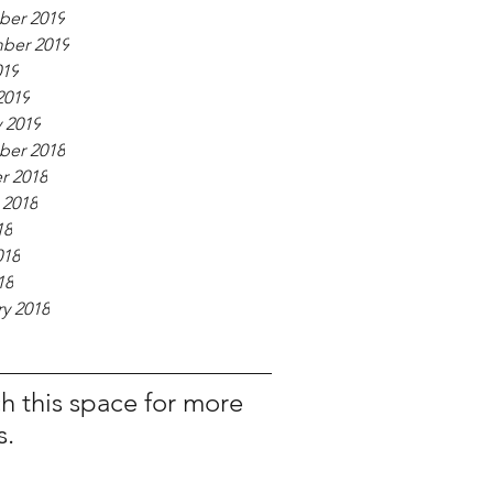
er 2019
ber 2019
019
2019
 2019
er 2018
r 2018
 2018
18
018
18
y 2018
h this space for more
s.