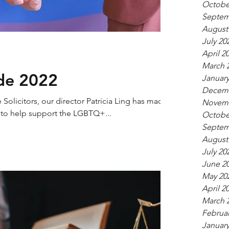
Octobe
Septem
August
July 20
April 2
March 
ide 2022
January
Decemb
olicitors, our director Patricia Ling has made
Novemb
y to help support the LGBTQ+...
Octobe
Septem
August
July 20
June 2
May 20
April 2
March 
Februar
January