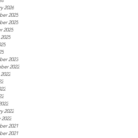
26
y 2026
er 2025
er 2025
r 2025
 2025
025
25
er 2023
ber 2022
 2022
22
022
22
2022
y 2022
 2022
er 2021
er 2021