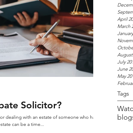
Decemb
Septem
April 2
March 
January
Novemb
Octobe
August
July 20
June 2
May 20
Februar
Tags
ate Solicitor?
Watc
blog
 for dealing with an estate of someone who has
 estate can be a time...