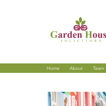
Home
About
Team