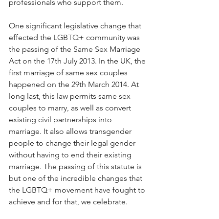
professionals who support them.  
One significant legislative change that 
effected the LGBTQ+ community was 
the passing of the Same Sex Marriage 
Act on the 17th July 2013. In the UK, the 
first marriage of same sex couples 
happened on the 29th March 2014. At 
long last, this law permits same sex 
couples to marry, as well as convert 
existing civil partnerships into 
marriage. It also allows transgender 
people to change their legal gender 
without having to end their existing 
marriage. The passing of this statute is 
but one of the incredible changes that 
the LGBTQ+ movement have fought to 
achieve and for that, we celebrate. 