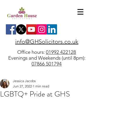
info@GHSolicitors.co.uk
Office hours:
01992 422128
Evenings and Weekends (until 8pm):
07866 501794
Jessica Jacobs
Jun 27, 2022
1 min read
LGBTQ+ Pride at GHS