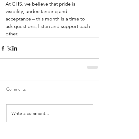
At GHS, we believe that pride is 
visibility, understanding and 
acceptance – this month is a time to 
ask questions, listen and support each 
other. 
Comments
Write a comment...