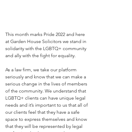
This month marks Pride 2022 and here 
at Garden House Solicitors we stand in 
solidarity with the LGBTQ+ community 
and ally with the fight for equality.
As a law firm, we take our platform 
seriously and know that we can make a 
serious change in the lives of members 
of the community. We understand that 
LGBTQ+ clients can have unique legal 
needs and it’s important to us that all of 
our clients feel that they have a safe 
space to express themselves and know 
that they will be represented by legal 