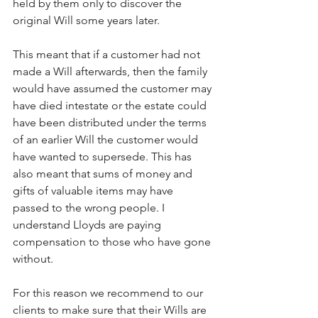
held by them only to discover the 
original Will some years later. 
This meant that if a customer had not 
made a Will afterwards, then the family 
would have assumed the customer may 
have died intestate or the estate could 
have been distributed under the terms 
of an earlier Will the customer would 
have wanted to supersede. This has 
also meant that sums of money and 
gifts of valuable items may have 
passed to the wrong people. I 
understand Lloyds are paying 
compensation to those who have gone 
without. 
For this reason we recommend to our 
clients to make sure that their Wills are 