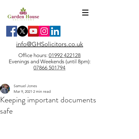
info@GHSolicitors.co.uk
Office hours:
01992 422128
Evenings and Weekends (until 8pm):
07866 501794
Samuel Jones
Mar 9, 2021
2 min read
Keeping important documents
safe