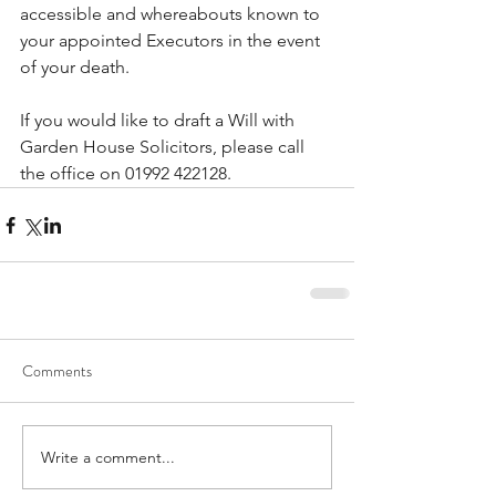
accessible and whereabouts known to 
your appointed Executors in the event 
of your death. 
If you would like to draft a Will with 
Garden House Solicitors, please call 
the office on 01992 422128.
Comments
Write a comment...