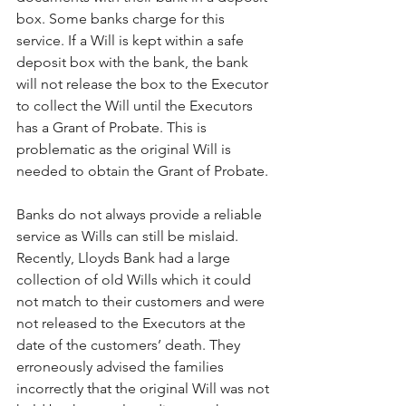
box. Some banks charge for this 
service. If a Will is kept within a safe 
deposit box with the bank, the bank 
will not release the box to the Executor 
to collect the Will until the Executors 
has a Grant of Probate. This is 
problematic as the original Will is 
needed to obtain the Grant of Probate.
Banks do not always provide a reliable 
service as Wills can still be mislaid. 
Recently, Lloyds Bank had a large 
collection of old Wills which it could 
not match to their customers and were 
not released to the Executors at the 
date of the customers’ death. They 
erroneously advised the families 
incorrectly that the original Will was not 