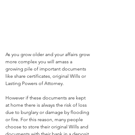
As you grow older and your affairs grow 
more complex you will amass a 
growing pile of important documents 
like share certificates, original Wills or 
Lasting Powers of Attorney. 
However if these documents are kept 
at home there is always the risk of loss 
due to burglary or damage by flooding 
or fire. For this reason, many people 
choose to store their original Wills and 
documents with their bank in a deposit 