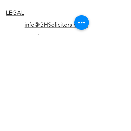
LEGAL
info@GHSolicitors.co.uk
Phone:
01992 422128
Fax:
01992 422129
Complaints Handling
Procedure
CONTACT
23 London Road, Hertford,
Hertfordshire, SG13 7LG.