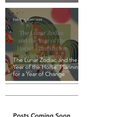
Feb 17
3 min read
The Lunar Zodiac and the
Year of the Horse: Planning
for a Year of Change
Posts Coming Soon