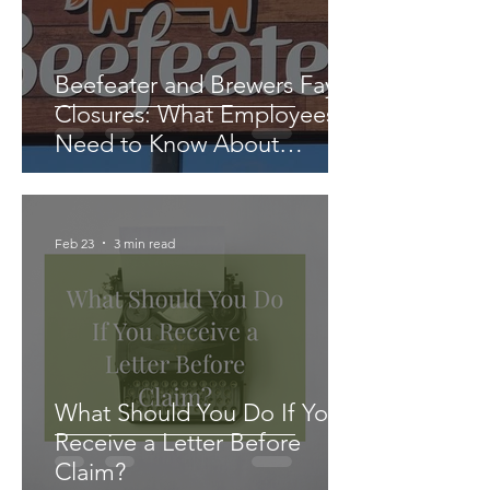
Beefeater and Brewers Fayre
Closures: What Employees
Need to Know About
Redundancy and Settlement
Agreements
Feb 23
3 min read
What Should You Do If You
Receive a Letter Before
Claim?