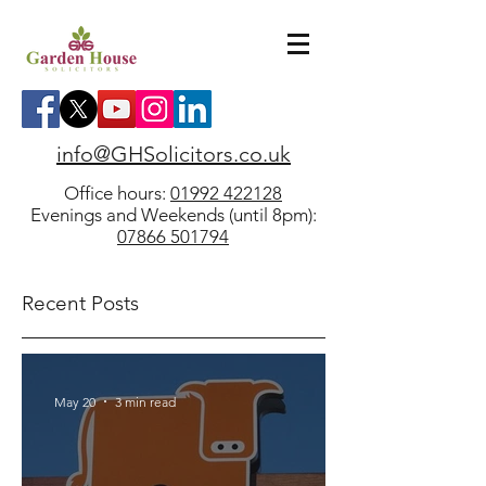
info@GHSolicitors.co.uk
Office hours:
01992 422128
Evenings and Weekends (until 8pm):
07866 501794
Recent Posts
May 20
3 min read