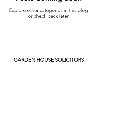
Explore other categories in this blog
or check back later.
GARDEN HOUSE SOLICITORS