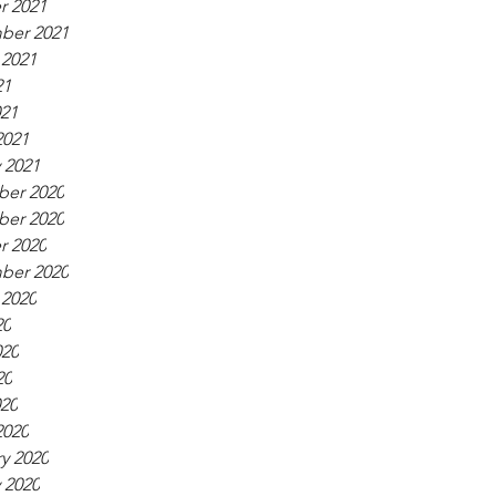
r 2021
ber 2021
 2021
21
021
2021
 2021
er 2020
er 2020
r 2020
ber 2020
 2020
20
020
20
020
2020
y 2020
 2020