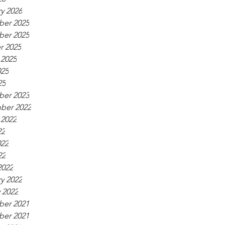
y 2026
er 2025
er 2025
r 2025
 2025
025
25
er 2023
ber 2022
 2022
22
022
22
2022
y 2022
 2022
er 2021
er 2021