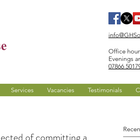
info@GHSol
Office hou
Evenings a
07866 5017
Services
Vacancies
Testimonials
C
Recen
ected of committing a