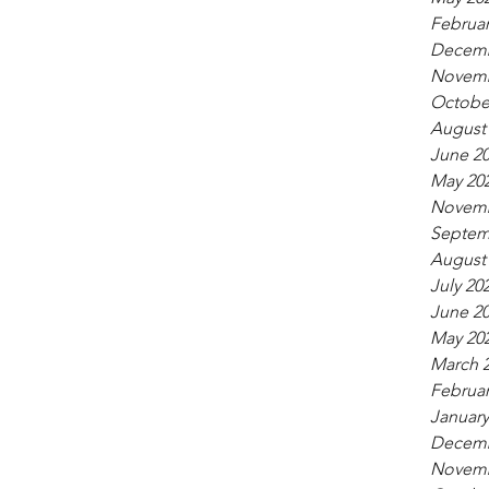
Februar
Decemb
Novemb
Octobe
August
June 2
May 20
Novemb
Septem
August
July 20
June 2
May 20
March 
Februar
January
Decemb
Novemb