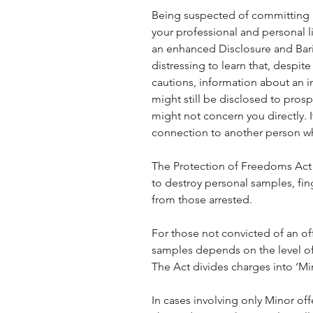
Being suspected of committing a
your professional and personal 
an enhanced Disclosure and Barin
distressing to learn that, despit
cautions, information about an i
might still be disclosed to prosp
might not concern you directly. 
connection to another person w
The Protection of Freedoms Act 
to destroy personal samples, fi
from those arrested.
For those not convicted of an of
samples depends on the level of 
The Act divides charges into ‘Mi
In cases involving only Minor off