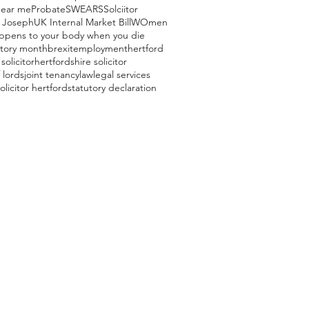
near me
Probate
SWEARS
Solciitor
 Joseph
UK Internal Market Bill
WOmen
ppens to your body when you die
story month
brexit
employment
hertford
solicitor
hertfordshire solicitor
 lords
joint tenancy
law
legal services
olicitor hertford
statutory declaration