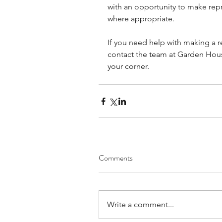
with an opportunity to make rep
where appropriate.
If you need help with making a r
contact the team at Garden House
your corner.
Comments
Write a comment...