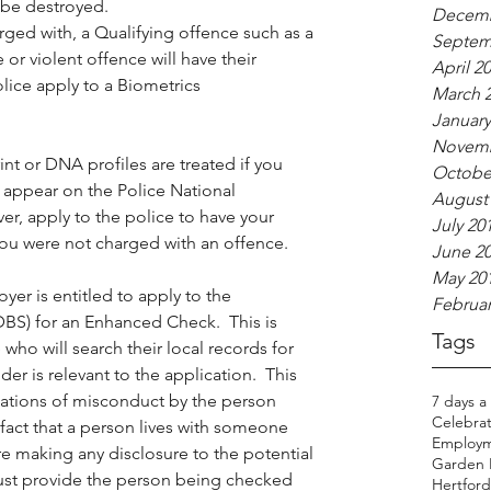
 be destroyed.
Decemb
rged with, a Qualifying offence such as a 
Septem
 or violent offence will have their 
April 2
ice apply to a Biometrics 
March 
January
Novemb
int or DNA profiles are treated if you 
Octobe
l appear on the Police National 
August
r, apply to the police to have your 
July 20
you were not charged with an offence.
June 2
May 20
er is entitled to apply to the 
Februar
DBS) for an Enhanced Check.  This is 
Tags
 who will search their local records for 
er is relevant to the application.  This 
gations of misconduct by the person 
7 days a
Celebrat
e fact that a person lives with someone 
Employm
re making any disclosure to the potential 
Garden H
st provide the person being checked 
Hertfords