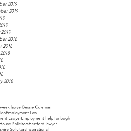
er 2019
ber 2019
019
2019
 2019
er 2018
r 2018
 2018
18
018
18
y 2018
 week lawyer
Bessie Coleman
ion
Employment Law
ent Lawyer
Employment help
Furlough
ouse Solicitors
Hertford lawyer
hire Solicitors
Inspirational