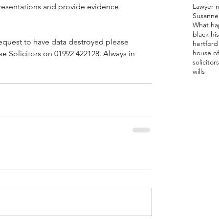
Lawyer 
resentations and provide evidence 
Susanne
What ha
black hi
equest to have data destroyed please 
hertford 
house of
 Solicitors on 01992 422128. Always in 
solicitor
s
wills