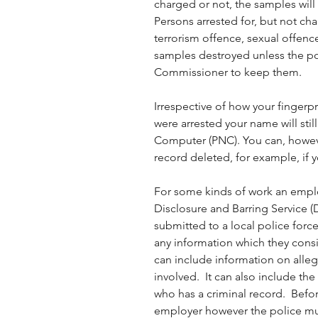
charged or not, the samples will
Persons arrested for, but not cha
terrorism offence, sexual offence
samples destroyed unless the pol
Commissioner to keep them. 
Irrespective of how your fingerpr
were arrested your name will stil
Computer (PNC). You can, howeve
record deleted, for example, if 
For some kinds of work an employ
Disclosure and Barring Service (
submitted to a local police force
any information which they consid
can include information on alle
involved.  It can also include th
who has a criminal record.  Befo
employer however the police mu