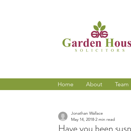
Home
About
Team
Jonathan Wallace
May 14, 2018
2 min read
Have you been susp