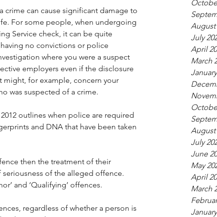
Octobe
 crime can cause significant damage to 
Septem
life. For some people, when undergoing 
August
g Service check, it can be quite 
July 20
e having no convictions or police 
April 2
nvestigation where you were a suspect 
March 
ective employers even if the disclosure 
January
It might, for example, concern your 
Decemb
ho was suspected of a crime.
Novemb
Octobe
2012 outlines when police are required 
Septem
ngerprints and DNA that have been taken 
August
July 20
June 2
fence then the treatment of their 
May 20
seriousness of the alleged offence.  
April 2
nor’ and ‘Qualifying’ offences.
March 
Februar
ences, regardless of whether a person is 
January