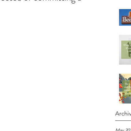
Archi
May 20