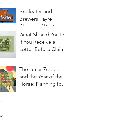
Beefeater and
Brewers Fayre
Closures: What
Employees Need to
What Should You Do
Know About
If You Receive a
Redundancy and
Letter Before Claim?
Settlement
Agreements
The Lunar Zodiac
and the Year of the
Horse: Planning for a
Year of Change
ve
26