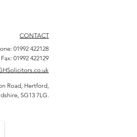
CONTACT
one: 01992 422128
Fax: 01992 422129
HSolicitors.co.uk
on Road, Hertford,
rdshire, SG13 7LG.