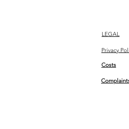
LEGAL
Privacy Pol
Costs
Complaint