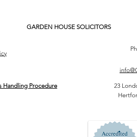
GARDEN HOUSE SOLICITORS
Ph
icy
info@G
s Handling Procedure
23 Lond
Hertfo