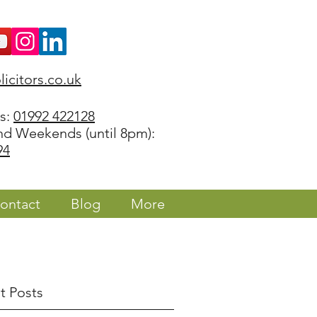
icitors.co.uk
rs:
01992 422128
nd Weekends (until 8pm):
94
ontact
Blog
More
t Posts