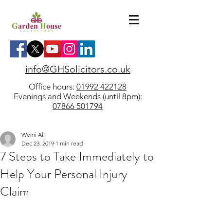
info@GHSolicitors.co.uk
Office hours:
01992 422128
Evenings and Weekends (until 8pm):
07866 501794
Wemi Ali
Dec 23, 2019
1 min read
7 Steps to Take Immediately to
Help Your Personal Injury
Claim