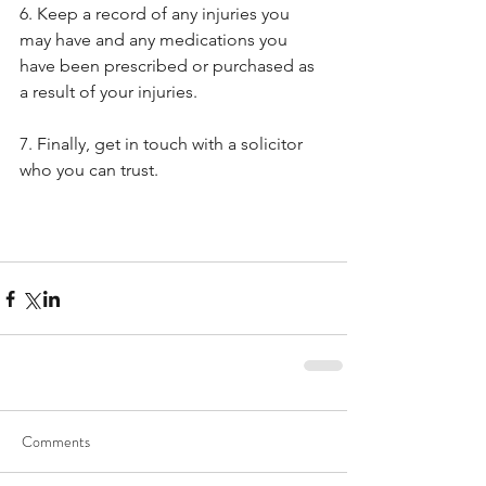
6. Keep a record of any injuries you 
may have and any medications you 
have been prescribed or purchased as 
a result of your injuries.
7. Finally, get in touch with a solicitor 
who you can trust.
Comments