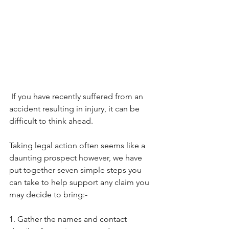
 If you have recently suffered from an 
accident resulting in injury, it can be 
difficult to think ahead.
Taking legal action often seems like a 
daunting prospect however, we have 
put together seven simple steps you 
can take to help support any claim you 
may decide to bring:-
1. Gather the names and contact 