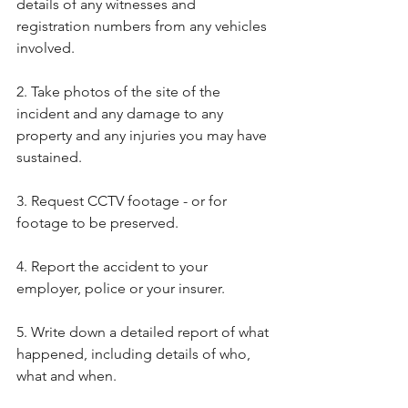
details of any witnesses and 
registration numbers from any vehicles 
involved.
2. Take photos of the site of the 
incident and any damage to any 
property and any injuries you may have 
sustained.
3. Request CCTV footage - or for 
footage to be preserved.
4. Report the accident to your 
employer, police or your insurer.
5. Write down a detailed report of what 
happened, including details of who, 
what and when.