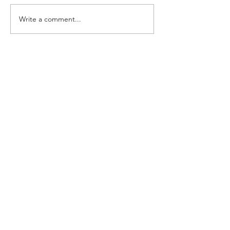
Write a comment...