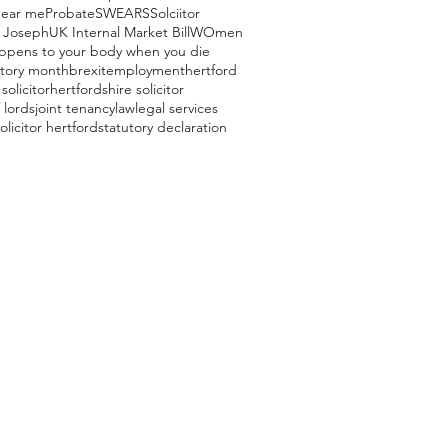
near me
Probate
SWEARS
Solciitor
 Joseph
UK Internal Market Bill
WOmen
ppens to your body when you die
story month
brexit
employment
hertford
solicitor
hertfordshire solicitor
 lords
joint tenancy
law
legal services
olicitor hertford
statutory declaration