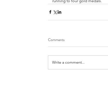
running to four gold medals. 
Comments
Write a comment...