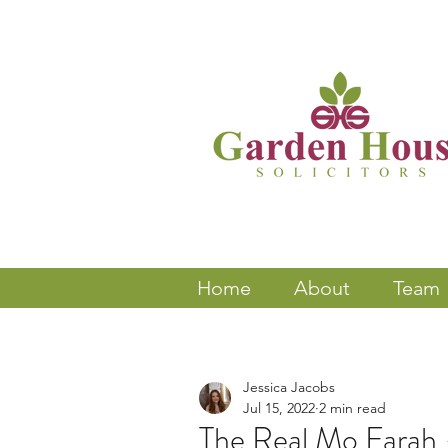
Home
About
Team
Jessica Jacobs
Jul 15, 2022
2 min read
The Real Mo Farah