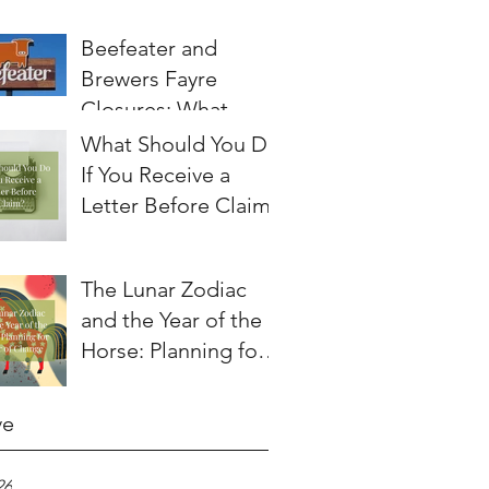
Beefeater and
Brewers Fayre
Closures: What
Employees Need to
What Should You Do
Know About
If You Receive a
Redundancy and
Letter Before Claim?
Settlement
Agreements
The Lunar Zodiac
and the Year of the
Horse: Planning for a
Year of Change
ve
26