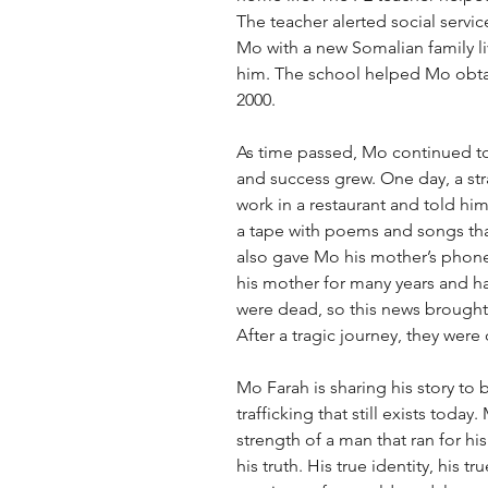
The teacher alerted social servi
Mo with a new Somalian family liv
him. The school helped Mo obtain
2000. 
As time passed, Mo continued to t
and success grew. One day, a s
work in a restaurant and told hi
a tape with poems and songs tha
also gave Mo his mother’s pho
his mother for many years and ha
were dead, so this news brought
After a tragic journey, they were
Mo Farah is sharing his story to
trafficking that still exists today
strength of a man that ran for hi
his truth. His true identity, his tr