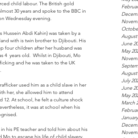
ced child labour. The British gold 
Februar
 almost 30 years and spoke to the BBC in 
Decemb
on Wednesday evening. 
Novemb
Octobe
s 
Hussein Abdi Kahin)
 was taken by a 
August
and with is twin brother to Djibouti. His 
June 2
p four children after her husband was 
May 20
s 4  years old.  Whilst in Djibouti, Mo 
Novemb
ficking and he was taken to the UK 
Septem
. 
August
July 20
afficker used him as a child slave in her 
June 2
ith her, she allowed him to attend 
May 20
12. At school, he felt a culture shock 
March 
vertheless, it was at school when his 
Februar
ognised. 
January
Decemb
n his PE teacher and told him about his 
Novemb
Mo to escape his life of child slavery. 