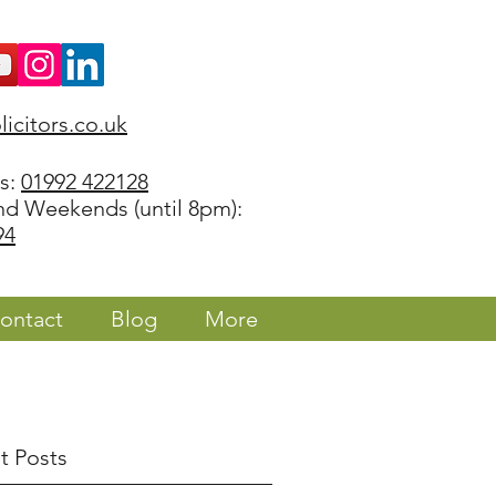
icitors.co.uk
rs:
01992 422128
nd Weekends (until 8pm):
94
ontact
Blog
More
t Posts