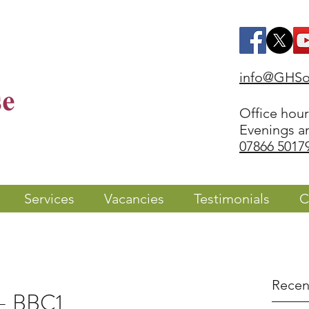
info@GHSol
Office hou
Evenings a
07866 5017
Services
Vacancies
Testimonials
C
Recen
 - BBC1