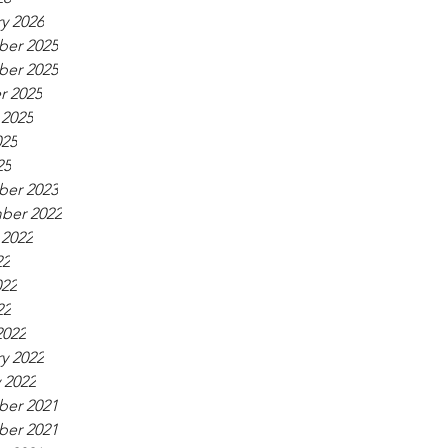
y 2026
er 2025
er 2025
r 2025
 2025
025
25
er 2023
ber 2022
 2022
22
022
22
2022
y 2022
 2022
er 2021
er 2021