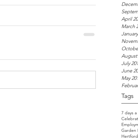
Decemb
Septem
April 2
March 
January
Novemb
Octobe
August
July 20
June 2
May 20
Februar
Tags
7 days a
Celebrat
Employm
Garden H
Hertfords