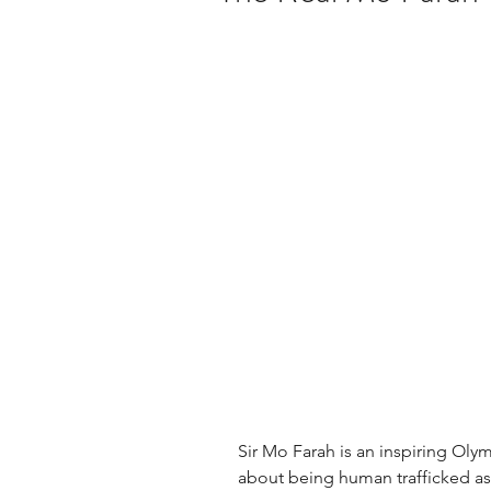
Sir Mo Farah is an inspiring Oly
about being human trafficked as