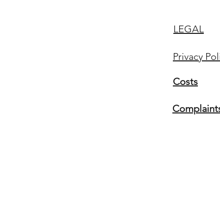
LEGAL
Privacy Pol
Costs
Complaint