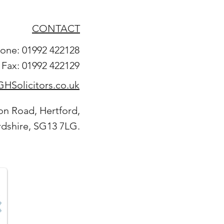
CONTACT
one: 01992 422128
Fax: 01992 422129
HSolicitors.co.uk
on Road, Hertford,
rdshire, SG13 7LG.