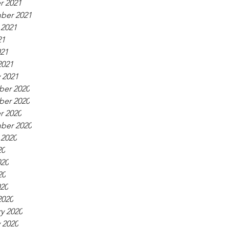
r 2021
ber 2021
 2021
21
021
2021
 2021
er 2020
er 2020
r 2020
ber 2020
 2020
20
020
20
020
2020
y 2020
 2020