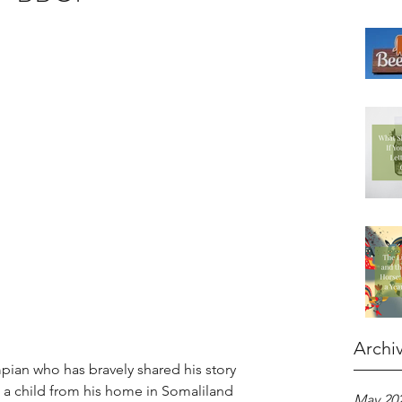
Archi
mpian who has bravely shared his story 
 a child from his home in Somaliland 
May 20