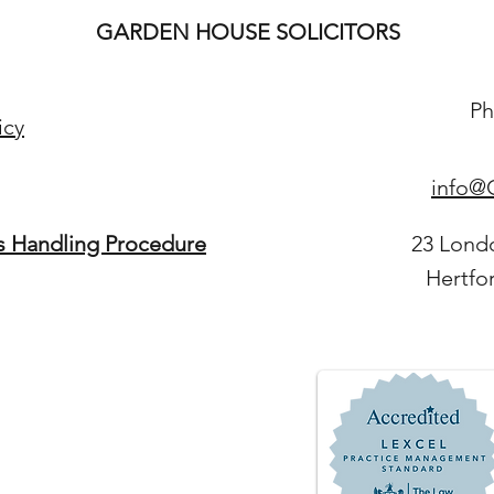
GARDEN HOUSE SOLICITORS
Ph
icy
info@G
s Handling Procedure
23 Lond
Hertfo