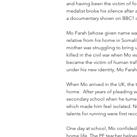
and having been the victim of for
medalist broke his silence after
a documentary shown on BBC1 
Mo Farah (whose given name wa
relative from his home in Somalil
mother was struggling to bring u
killed in the civil war when Mo wa
became the victim of human traf
under his new identity, Mo Farah
When Mo arrived in the UK, the tr
home.  After years of pleading w
secondary school when he turned 
which made him feel isolated. Ne
talents for running were first rec
One day at school, Mo confided i
home life. The PE teacher helped 