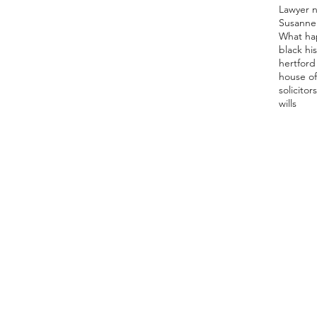
Lawyer 
Susanne
What ha
black hi
hertford 
house of
solicitor
s
wills