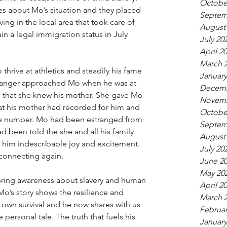
Octobe
ces about Mo’s situation and they placed 
Septem
ing in the local area that took care of 
August
 a legal immigration status in July 
July 20
April 2
March 
hrive at athletics and steadily his fame 
January
tranger approached Mo when he was at 
Decemb
m that she knew his mother. She gave Mo 
Novemb
t his mother had recorded for him and 
Octobe
ne number. Mo had been estranged from 
Septem
d been told the she and all his family 
August
 him indescribable joy and excitement. 
July 20
 connecting again. 
June 2
May 20
 bring awareness about slavery and human 
April 2
. Mo’s story shows the resilience and 
March 
s own survival and he now shares with us 
Februar
ue personal tale. The truth that fuels his 
January