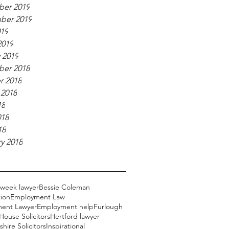
er 2019
ber 2019
019
2019
 2019
er 2018
r 2018
 2018
18
018
18
y 2018
 week lawyer
Bessie Coleman
ion
Employment Law
ent Lawyer
Employment help
Furlough
ouse Solicitors
Hertford lawyer
hire Solicitors
Inspirational