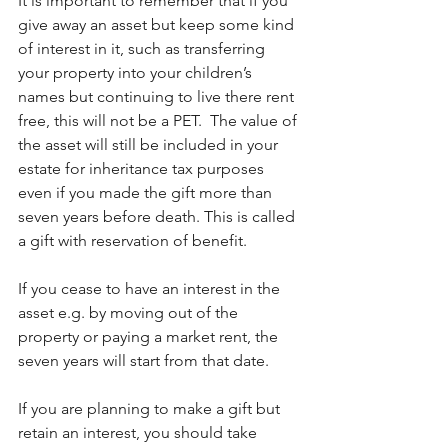
It is important to remember that if you 
give away an asset but keep some kind 
of interest in it, such as transferring 
your property into your children’s 
names but continuing to live there rent 
free, this will not be a PET.  The value of 
the asset will still be included in your 
estate for inheritance tax purposes 
even if you made the gift more than 
seven years before death. This is called 
a gift with reservation of benefit.
If you cease to have an interest in the 
asset e.g. by moving out of the 
property or paying a market rent, the 
seven years will start from that date.
If you are planning to make a gift but 
retain an interest, you should take 