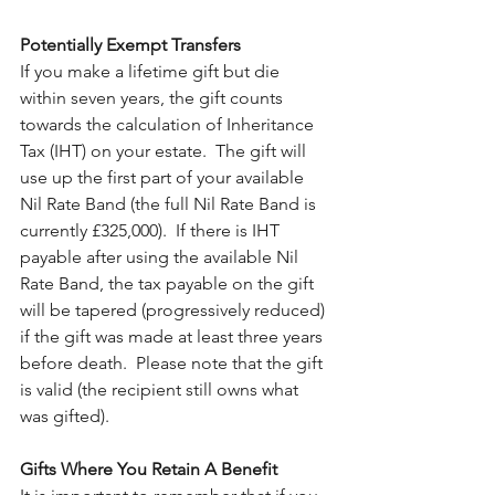
Potentially Exempt Transfers
If you make a lifetime gift but die 
within seven years, the gift counts 
towards the calculation of Inheritance 
Tax (IHT) on your estate.  The gift will 
use up the first part of your available 
Nil Rate Band (the full Nil Rate Band is 
currently £325,000).  If there is IHT 
payable after using the available Nil 
Rate Band, the tax payable on the gift 
will be tapered (progressively reduced) 
if the gift was made at least three years 
before death.  Please note that the gift 
is valid (the recipient still owns what 
was gifted). 
Gifts Where You Retain A Benefit