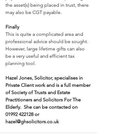
the asset(s) being placed in trust, there 
may also be CGT payable.
Finally
This is quite a complicated area and 
professional advice should be sought.  
However, large lifetime gifts can also 
be a very useful and efficient tax 
planning tool.
Hazel Jones, Solicitor, specialises in 
Private Client work and is a full member 
of Society of Trusts and Estate 
Practitioners and Solicitors For The 
Elderly.  She can be contacted on 
01992 422128 or 
hazel@ghsolicitors.co.uk