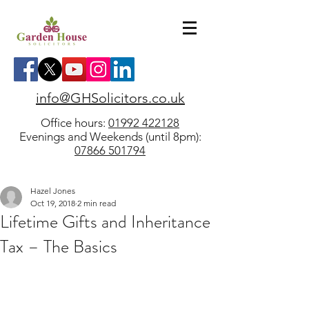
info@GHSolicitors.co.uk
Office hours:
01992 422128
Evenings and Weekends (until 8pm):
07866 501794
Hazel Jones
Oct 19, 2018
2 min read
Lifetime Gifts and Inheritance
Tax – The Basics