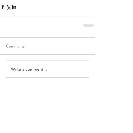
Comments
Write a comment...