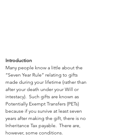
Introduction
Many people know a little about the 
“Seven Year Rule” relating to gifts 
made during your lifetime (rather than 
after your death under your Will or 
intestacy).  Such gifts are known as 
Potentially Exempt Transfers (PETs) 
because if you survive at least seven 
years after making the gift, there is no 
Inheritance Tax payable.  There are, 
however, some conditions. 