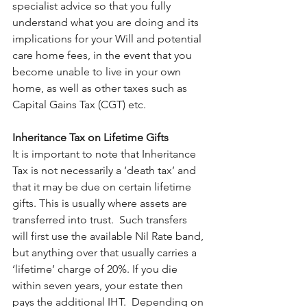
specialist advice so that you fully 
understand what you are doing and its 
implications for your Will and potential 
care home fees, in the event that you 
become unable to live in your own 
home, as well as other taxes such as 
Capital Gains Tax (CGT) etc.
Inheritance Tax on Lifetime Gifts
It is important to note that Inheritance 
Tax is not necessarily a ‘death tax’ and 
that it may be due on certain lifetime 
gifts. This is usually where assets are 
transferred into trust.  Such transfers 
will first use the available Nil Rate band, 
but anything over that usually carries a 
‘lifetime’ charge of 20%. If you die 
within seven years, your estate then 
pays the additional IHT.  Depending on 