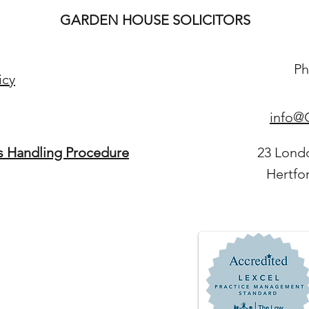
GARDEN HOUSE SOLICITORS
Ph
icy
info@G
s Handling Procedure
23 Lond
Hertfo