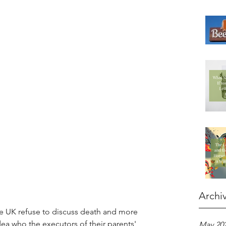
Archi
he UK refuse to discuss death and more 
dea who the executors of their parents' 
May 20