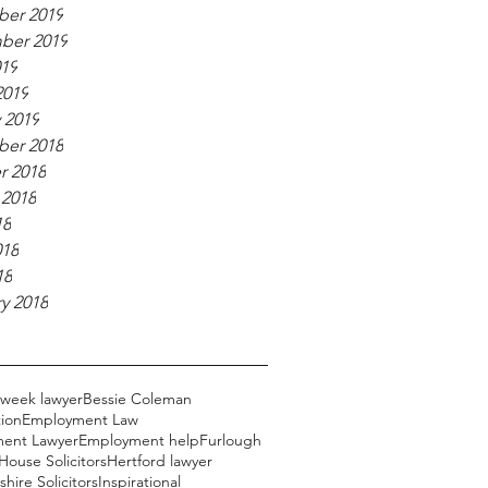
er 2019
ber 2019
019
2019
 2019
er 2018
r 2018
 2018
18
018
18
y 2018
 week lawyer
Bessie Coleman
ion
Employment Law
ent Lawyer
Employment help
Furlough
ouse Solicitors
Hertford lawyer
hire Solicitors
Inspirational