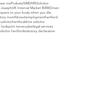
near me
Probate
SWEARS
Solciitor
 Joseph
UK Internal Market Bill
WOmen
ppens to your body when you die
story month
brexit
employment
hertford
solicitor
hertfordshire solicitor
 lords
joint tenancy
law
legal services
olicitor hertford
statutory declaration