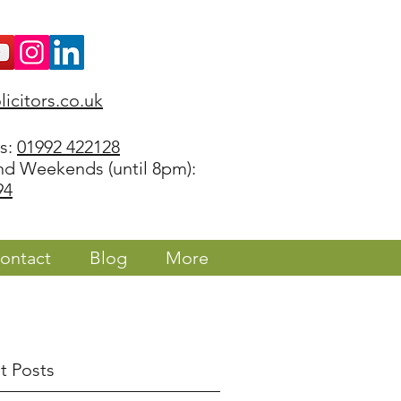
icitors.co.uk
rs:
01992 422128
nd Weekends (until 8pm):
94
ontact
Blog
More
t Posts