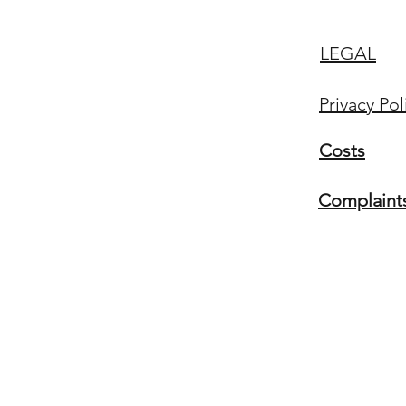
LEGAL
Privacy Pol
Costs
Complaint