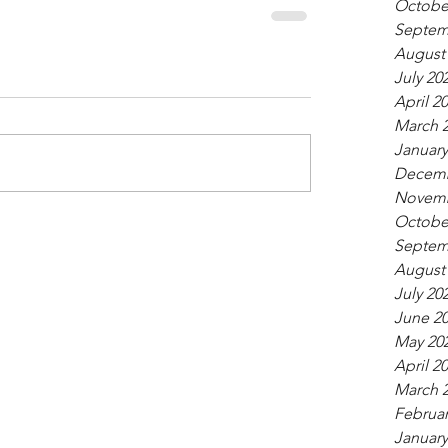
Octobe
Septem
August
July 20
April 2
March 
January
Decemb
Novemb
Octobe
Septem
August
July 20
June 2
May 20
April 2
March 
Februar
January