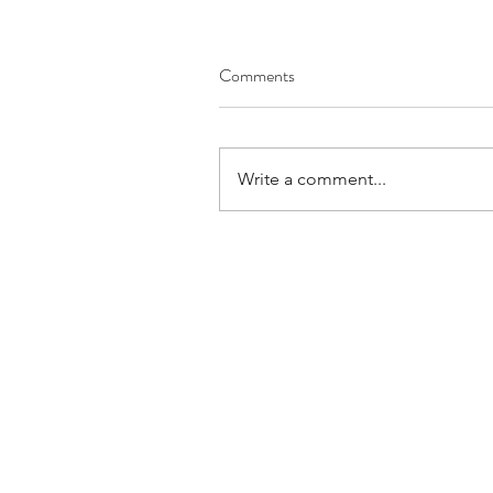
Comments
Write a comment...