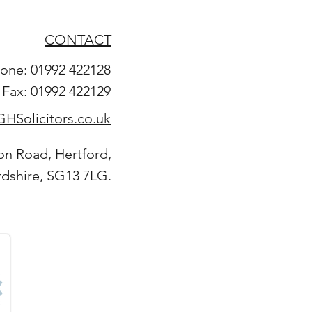
CONTACT
one: 01992 422128
Fax: 01992 422129
HSolicitors.co.uk
on Road, Hertford,
rdshire, SG13 7LG.