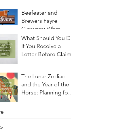
Beefeater and
Brewers Fayre
Closures: What
Employees Need to
What Should You Do
Know About
If You Receive a
Redundancy and
Letter Before Claim?
Settlement
Agreements
The Lunar Zodiac
and the Year of the
Horse: Planning for a
Year of Change
ve
26