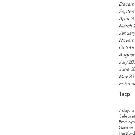
Decemb
Septem
April 2
March 
January
Novemb
Octobe
August
July 20
June 2
May 20
Februar
Tags
7 days a
Celebrat
Employm
Garden H
Hertfords