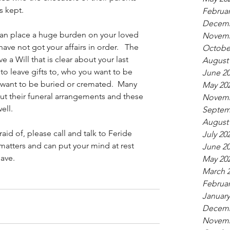
s kept. 
Februar
Decemb
t can place a huge burden on your loved 
Novemb
ve not got your affairs in order.   The 
Octobe
ve a Will that is clear about your last 
August
to leave gifts to, who you want to be 
June 2
want to be buried or cremated.  Many 
May 20
ut their funeral arrangements and these 
Novemb
ell. 
Septem
August
aid of, please call and talk to Feride 
July 20
e matters and can put your mind at rest 
June 2
have.
May 20
March 
Februar
January
Decemb
Novemb