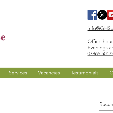
info@GHSol
Office hou
Evenings a
07866 5017
Services
Vacancies
Testimonials
C
Recen