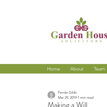
Home
About
Team
Feride Gildir
Mar 29, 2019
1 min read
Making a Will