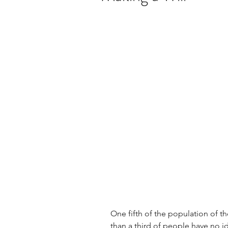
One fifth of the population of t
than a third of people have no i