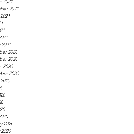
r 2021
ber 2021
 2021
21
021
2021
 2021
er 2020
er 2020
r 2020
ber 2020
 2020
20
020
20
020
2020
y 2020
 2020