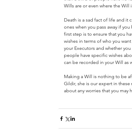
Wills are or even where the Will i
Death is a sad fact of life and i
ones when you pass away if you ha
first step is to ensure that you ha
wishes in terms of who you want 
your Executors and whether you 
people have specific wishes abo
can be recorded in your Will as w
Making a Will is nothing to be afr
Gildir, she is our expert in thes
about any worries that you may 