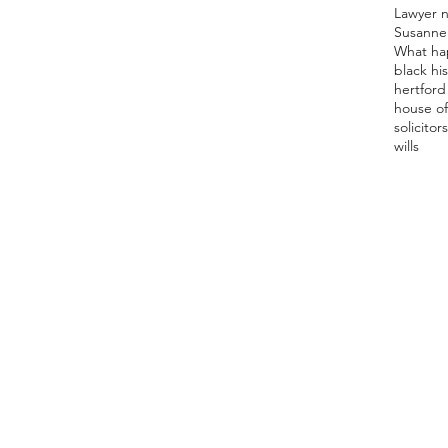
Lawyer 
Susanne
What ha
black hi
hertford 
house of
solicitor
s
wills