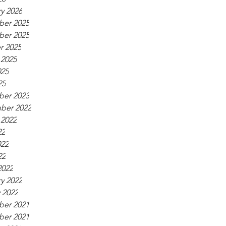
y 2026
er 2025
er 2025
r 2025
 2025
025
25
er 2023
ber 2022
 2022
22
022
22
2022
y 2022
 2022
er 2021
er 2021