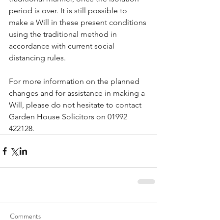
period is over. It is still possible to 
make a Will in these present conditions 
using the traditional method in 
accordance with current social 
distancing rules.
For more information on the planned 
changes and for assistance in making a 
Will, please do not hesitate to contact 
Garden House Solicitors on 01992 
422128.
Comments