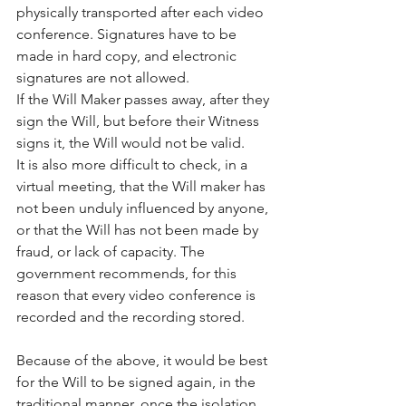
physically transported after each video 
conference. Signatures have to be 
made in hard copy, and electronic 
signatures are not allowed.
If the Will Maker passes away, after they 
sign the Will, but before their Witness 
signs it, the Will would not be valid.
It is also more difficult to check, in a 
virtual meeting, that the Will maker has 
not been unduly influenced by anyone, 
or that the Will has not been made by 
fraud, or lack of capacity. The 
government recommends, for this 
reason that every video conference is 
recorded and the recording stored.
Because of the above, it would be best 
for the Will to be signed again, in the 
traditional manner, once the isolation 