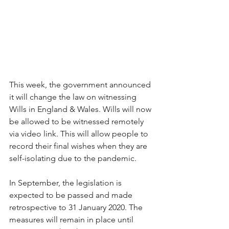
This week, the government announced 
it will change the law on witnessing 
Wills in England & Wales. Wills will now 
be allowed to be witnessed remotely 
via video link. This will allow people to 
record their final wishes when they are 
self-isolating due to the pandemic. 
In September, the legislation is 
expected to be passed and made 
retrospective to 31 January 2020. The 
measures will remain in place until 