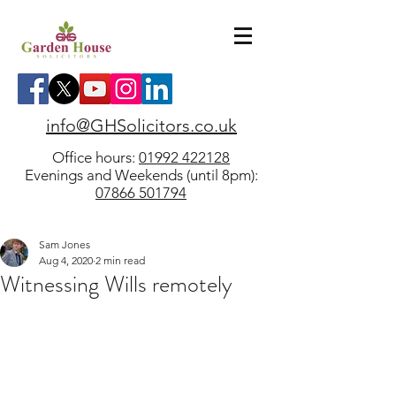
info@GHSolicitors.co.uk
Office hours:
01992 422128
Evenings and Weekends (until 8pm):
07866 501794
Sam Jones
Aug 4, 2020
2 min read
Witnessing Wills remotely