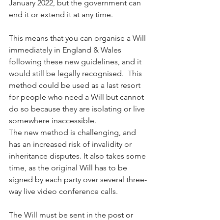
January 2022, but the government can 
end it or extend it at any time.
This means that you can organise a Will 
immediately in England & Wales 
following these new guidelines, and it 
would still be legally recognised.  This 
method could be used as a last resort 
for people who need a Will but cannot 
do so because they are isolating or live 
somewhere inaccessible.
The new method is challenging, and 
has an increased risk of invalidity or 
inheritance disputes. It also takes some 
time, as the original Will has to be 
signed by each party over several three-
way live video conference calls.
The Will must be sent in the post or 