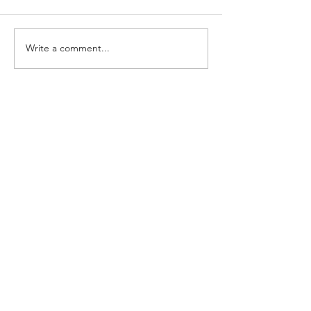
Write a comment...