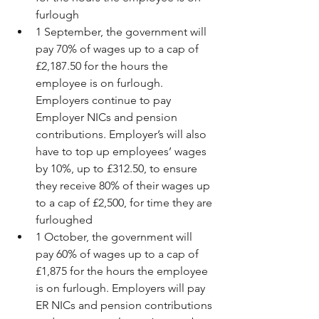
furlough  
1 September, the government will 
pay 70% of wages up to a cap of 
£2,187.50 for the hours the 
employee is on furlough. 
Employers continue to pay 
Employer NICs and pension 
contributions. Employer’s will also 
have to top up employees’ wages 
by 10%, up to £312.50, to ensure 
they receive 80% of their wages up 
to a cap of £2,500, for time they are 
furloughed  
1 October, the government will 
pay 60% of wages up to a cap of 
£1,875 for the hours the employee 
is on furlough. Employers will pay 
ER NICs and pension contributions 