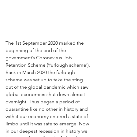
The 1st September 2020 marked the 
beginning of the end of the 
government’s Coronavirus Job 
Retention Scheme (‘furlough scheme’). 
Back in March 2020 the furlough 
scheme was set up to take the sting 
out of the global pandemic which saw 
global economies shut down almost 
overnight. Thus began a period of 
quarantine like no other in history and 
with it our economy entered a state of 
limbo until it was safe to emerge. Now 
in our deepest recession in history we 