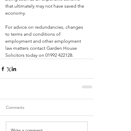
that ultimately may not have saved the 
economy.
For advice on redundancies, changes 
to terms and conditions of 
employment and other employment 
law matters contact Garden House 
Solicitors today on 01992 422128.
Comments
Write a comment...