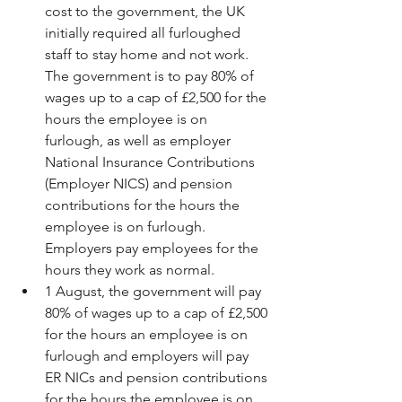
cost to the government, the UK 
initially required all furloughed 
staff to stay home and not work. 
The government is to pay 80% of 
wages up to a cap of £2,500 for the 
hours the employee is on 
furlough, as well as employer 
National Insurance Contributions 
(Employer NICS) and pension 
contributions for the hours the 
employee is on furlough. 
Employers pay employees for the 
hours they work as normal.  
1 August, the government will pay 
80% of wages up to a cap of £2,500 
for the hours an employee is on 
furlough and employers will pay 
ER NICs and pension contributions 
for the hours the employee is on 