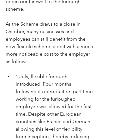
begin our farewell to the furlough 
scheme.
As the Scheme draws to a close in 
October, many businesses and 
employees can still benefit from the 
now flexible scheme albeit with a much 
more noticeable cost to the employer 
as follows:
1 July, flexible furlough 
introduced. Four months 
following its introduction part time 
working for the furloughed 
employee was allowed for the first 
time. Despite other European 
countries like France and German 
allowing this level of flexibility 
from inception, thereby reducing 