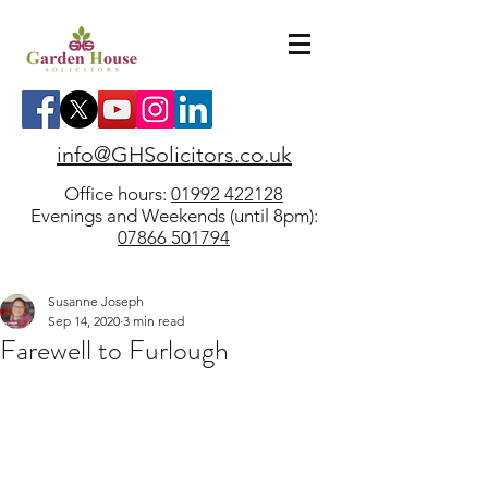
info@GHSolicitors.co.uk
Office hours:
01992 422128
Evenings and Weekends (until 8pm):
07866 501794
Susanne Joseph
Sep 14, 2020
3 min read
Farewell to Furlough