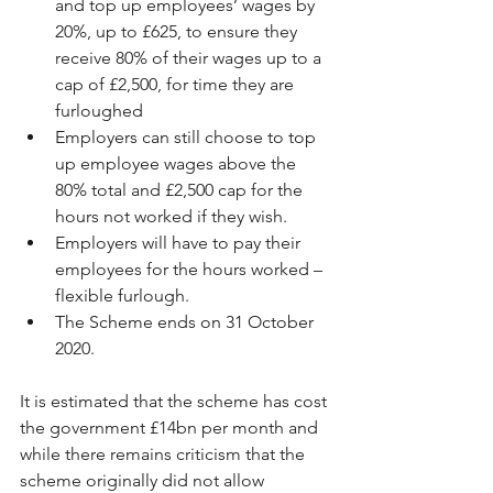
and top up employees’ wages by 
20%, up to £625, to ensure they 
receive 80% of their wages up to a 
cap of £2,500, for time they are 
furloughed  
Employers can still choose to top 
up employee wages above the 
80% total and £2,500 cap for the 
hours not worked if they wish.  
Employers will have to pay their 
employees for the hours worked – 
flexible furlough.  
The Scheme ends on 31 October 
2020. 
It is estimated that the scheme has cost 
the government £14bn per month and 
while there remains criticism that the 
scheme originally did not allow 