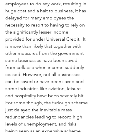
employees to do any work, resulting in 
huge cost and a halt to business, it has 
delayed for many employees the 
necessity to resort to having to rely on 
the significantly lesser income 
provided for under Universal Credit.  It 
is more than likely that together with 
other measures from the government 
some businesses have been saved 
from collapse when income suddenly 
ceased. However, not all businesses 
can be saved or have been saved and 
some industries like aviation, leisure 
and hospitality have been severely hit. 
For some though, the furlough scheme 
just delayed the inevitable mass 
redundancies leading to record high 
levels of unemployment, and risks 
being seen as an expensive scheme 